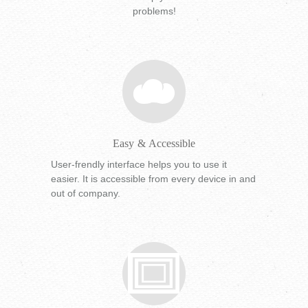
problems!
Easy & Accessible
User-frendly interface helps you to use it
easier. It is accessible from every device in and
out of company.