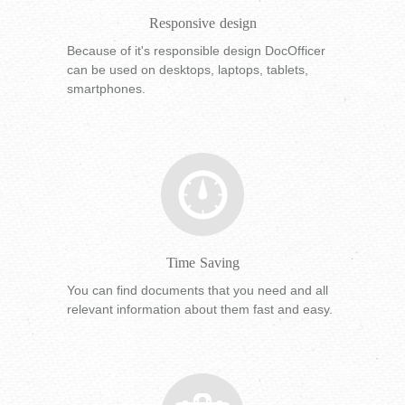
Responsive design
Because of it's responsible design DocOfficer
can be used on desktops, laptops, tablets,
smartphones.
Time Saving
You can find documents that you need and all
relevant information about them fast and easy.