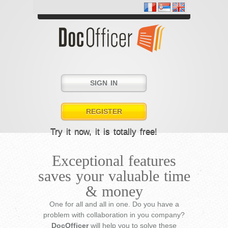
SIGN IN
REGISTER
Try it now, it is totally free!
Exceptional features
saves your valuable time
& money
One for all and all in one. Do you have a
problem with collaboration in you company?
DocOfficer
will help you to solve these